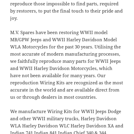
reproduce those impossible to find parts, required
by restorers, to put the final touch to their pride and
joy.
M.V. Spares have been restoring WWII model
MB/GPW Jeeps and WWII Harley Davidson Model
WLA Motorcycles for the past 30 years. Utilising the
most accurate of modern manufacturing processes,
we faithfully reproduce many parts for WWII Jeeps
and WWII Harley Davidson Motorcycles, which
have not been available for many years. Our
reproduction Wiring Kits are recognized as the most
accurate in the world and are available direct from
us or through dealers in most countries.
We manufacture Wiring Kits for WWII Jeeps Dodge
and other WWII military trucks, Harley Davidson
WLA Harley Davidson WLC Harley Davidson XA and
Indian 741 Indian 841 Indian Chief 340 & 344