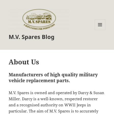
MENU
M.V. Spares Blog
AND
WIDGETS
About Us
Manufacturers of high quality military
vehicle replacement parts.
M.V. Spares is owned and operated by Darcy & Susan
Miller. Darcy is a well-known, respected restorer
and a recognised authority on WWII Jeeps in
particular. The aim of M.V. Spares is to accurately