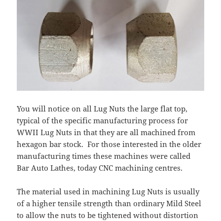
You will notice on all Lug Nuts the large flat top,
typical of the specific manufacturing process for
WWII Lug Nuts in that they are all machined from
hexagon bar stock.
For those interested in the older
manufacturing times these machines were called
Bar Auto Lathes, today CNC machining centres.
The material used in machining Lug Nuts is usually
of a higher tensile strength than ordinary Mild Steel
to allow the nuts to be tightened without distortion