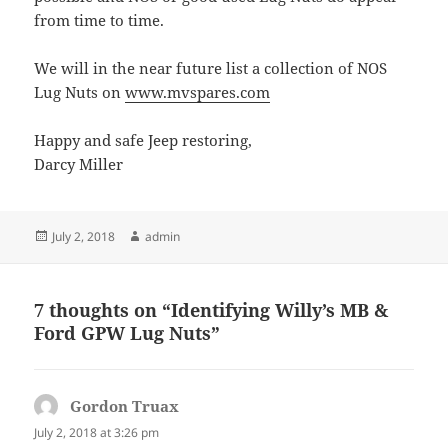
from time to time.
We will in the near future list a collection of NOS
Lug Nuts on
www.mvspares.com
Happy and safe Jeep restoring,
Darcy Miller
Posted
Author
July 2, 2018
admin
on
7 thoughts on “Identifying Willy’s MB &
Ford GPW Lug Nuts”
Gordon Truax
says:
July 2, 2018 at 3:26 pm