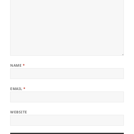
NAME
*
EMAIL
*
WEBSITE