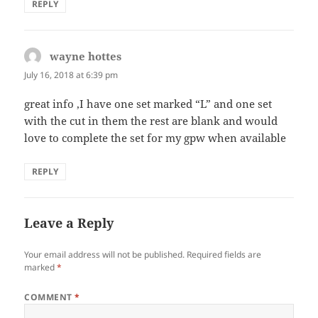
REPLY
wayne hottes
says:
July 16, 2018 at 6:39 pm
great info ,I have one set marked “L” and one set
with the cut in them the rest are blank and would
love to complete the set for my gpw when available
REPLY
Leave a Reply
Your email address will not be published.
Required fields are
marked
*
COMMENT
*