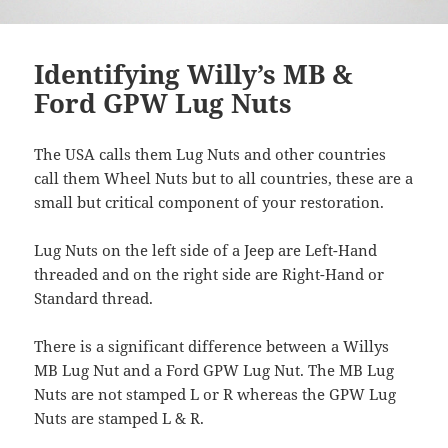
Identifying Willy’s MB &
Ford GPW Lug Nuts
The USA calls them Lug Nuts and other countries
call them Wheel Nuts but to all countries, these are a
small but critical component of your restoration.
Lug Nuts on the left side of a Jeep are Left-Hand
threaded and on the right side are Right-Hand or
Standard thread.
There is a significant difference between a Willys
MB Lug Nut and a Ford GPW Lug Nut. The MB Lug
Nuts are not stamped L or R whereas the GPW Lug
Nuts are stamped L & R.