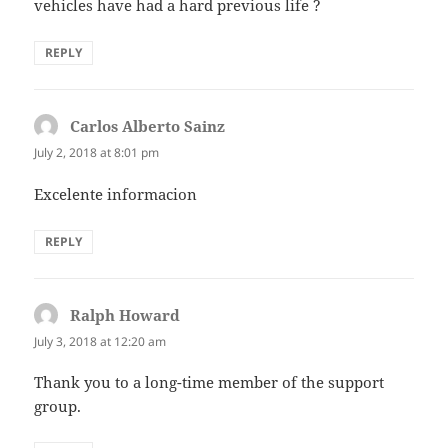
vehicles have had a hard previous life ?
REPLY
Carlos Alberto Sainz
says:
July 2, 2018 at 8:01 pm
Excelente informacion
REPLY
Ralph Howard
says:
July 3, 2018 at 12:20 am
Thank you to a long-time member of the support
group.