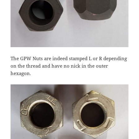
The GPW Nuts are indeed stamped L or R depending
on the thread and have no nick in the outer
hexagon.