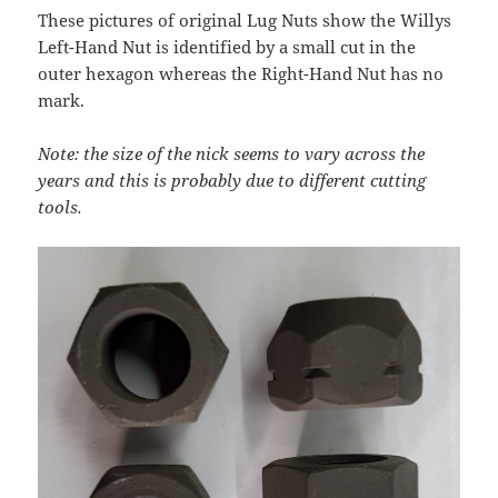
These pictures of original Lug Nuts show the Willys
Left-Hand Nut is identified by a small cut in the
outer hexagon whereas the Right-Hand Nut has no
mark.
Note: the size of the nick seems to vary across the
years and this is probably due to different cutting
tools.