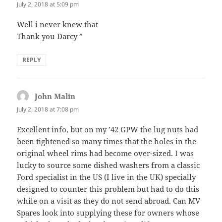
July 2, 2018 at 5:09 pm
Well i never knew that
Thank you Darcy ”
REPLY
John Malin
says:
July 2, 2018 at 7:08 pm
Excellent info, but on my ’42 GPW the lug nuts had
been tightened so many times that the holes in the
original wheel rims had become over-sized. I was
lucky to source some dished washers from a classic
Ford specialist in the US (I live in the UK) specially
designed to counter this problem but had to do this
while on a visit as they do not send abroad. Can MV
Spares look into supplying these for owners whose