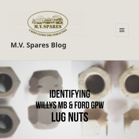
MENU
M.V. Spares Blog
AND
WIDGETS