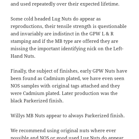
and used repeatedly over their expected lifetime.
Some cold headed Lug Nuts do appear as
reproductions, their tensile strength is questionable
and invariably are indistinct in the GPW L & R
stamping and if the MB type are offered they are
missing the important identifying nick on the Left-
Hand Nuts.
Finally, the subject of finishes, early GPW Nuts have
been found as Cadmium plated, we have even seen
NOS samples with original tags attached and they
were Cadmium plated. Later production was the
black Parkerized finish.
Willys MB Nuts appear to always Parkerized finish.
We recommend using original nuts where ever
possible and NOS or good used Lug Nuts do appear