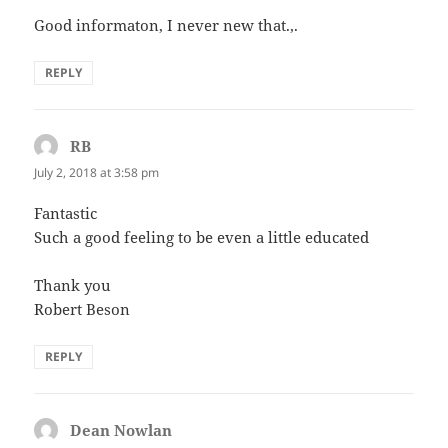
Good informaton, I never new that.,.
REPLY
RB
says:
July 2, 2018 at 3:58 pm
Fantastic
Such a good feeling to be even a little educated
Thank you
Robert Beson
REPLY
Dean Nowlan
says: