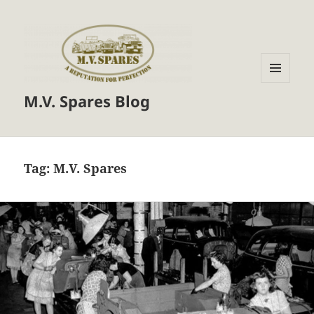
MENU
M.V. Spares Blog
AND
WIDGETS
Tag:
M.V. Spares