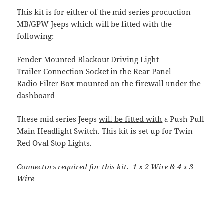
This kit is for either of the mid series production
MB/GPW Jeeps which will be fitted with the
following:
Fender Mounted Blackout Driving Light
Trailer Connection Socket in the Rear Panel
Radio Filter Box mounted on the firewall under the
dashboard
These mid series Jeeps
will be fitted with
a Push Pull
Main Headlight Switch. This kit is set up for Twin
Red Oval Stop Lights.
Connectors required for this kit: 1 x 2 Wire & 4 x 3
Wire