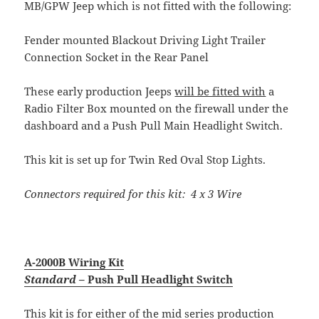
MB/GPW Jeep which is not fitted with the following:
Fender mounted Blackout Driving Light Trailer
Connection Socket in the Rear Panel
These early production Jeeps
will be fitted with
a
Radio Filter Box mounted on the firewall under the
dashboard and a Push Pull Main Headlight Switch.
This kit is set up for Twin Red Oval Stop Lights.
Connectors required for this kit: 4 x 3 Wire
A-2000B Wiring Kit
Standard
– Push Pull Headlight Switch
This kit is for either of the mid series production