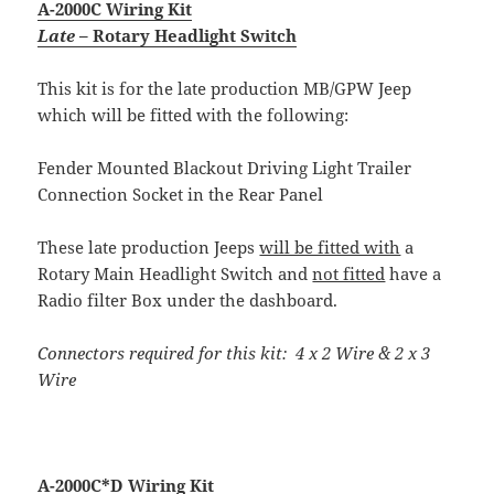
A-2000C Wiring Kit
Late
– Rotary Headlight Switch
This kit is for the late production MB/GPW Jeep
which will be fitted with the following:
Fender Mounted Blackout Driving Light Trailer
Connection Socket in the Rear Panel
These late production Jeeps
will be fitted with
a
Rotary Main Headlight Switch and
not fitted
have a
Radio filter Box under the dashboard.
Connectors required for this kit: 4 x 2 Wire & 2 x 3
Wire
A-2000C*D Wiring Kit