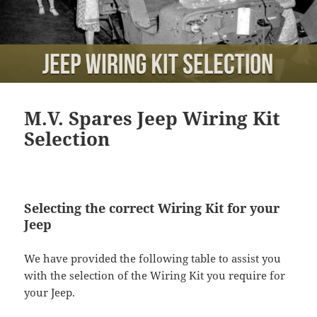
M.V. Spares Jeep Wiring Kit
Selection
Selecting the correct Wiring Kit for your
Jeep
We have provided the following table to assist you
with the selection of the Wiring Kit you require for
your Jeep.