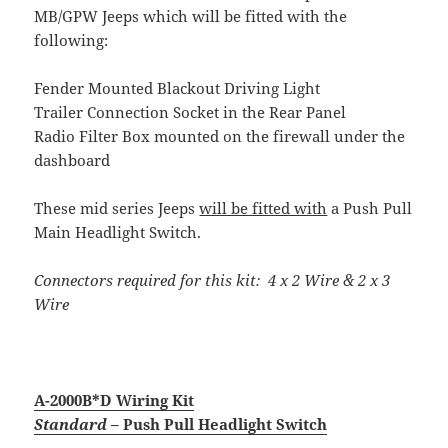
MB/GPW Jeeps which will be fitted with the
following:
Fender Mounted Blackout Driving Light
Trailer Connection Socket in the Rear Panel
Radio Filter Box mounted on the firewall under the
dashboard
These mid series Jeeps
will be fitted with
a Push Pull
Main Headlight Switch.
Connectors required for this kit: 4 x 2 Wire & 2 x 3
Wire
A-2000B*D Wiring Kit
Standard
– Push Pull Headlight Switch