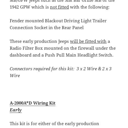
1942 GPW which is
not fitted
with the following:
Fender mounted Blackout Driving Light Trailer
Connection Socket in the Rear Panel
These early production Jeeps
will be fitted with
a
Radio Filter Box mounted on the firewall under the
dashboard and a Push Pull Main Headlight Switch.
Connectors required for this kit: 3 x 2 Wire & 2 x 3
Wire
A-2000A*D Wiring Kit
Early
This kit is for either of the early production