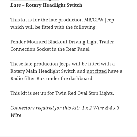
Late
– Rotary Headlight Switch
This kit is for the late production MB/GPW Jeep
which will be fitted with the following:
Fender Mounted Blackout Driving Light Trailer
Connection Socket in the Rear Panel
These late production Jeeps
will be fitted with
a
Rotary Main Headlight Switch and
not fitted
have a
Radio filter Box under the dashboard.
This kit is set up for Twin Red Oval Stop Lights.
Connectors required for this kit: 1 x 2 Wire & 4 x 3
Wire