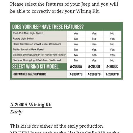
Please select the features of your Jeep and you will
be able to correctly order your Wiring Kit.
A-2000A Wiring Kit
Early
This kit is for either of the early production
MB/GPW Jeeps such as the Slat Bar Grille MB or the