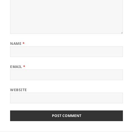
NAME
*
EMAIL
*
WEBSITE