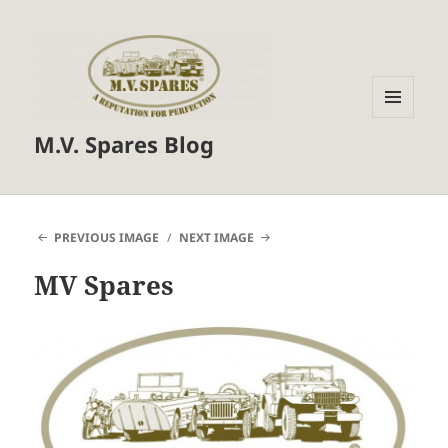
MENU
M.V. Spares Blog
AND
WIDGETS
PREVIOUS IMAGE
NEXT IMAGE
MV Spares