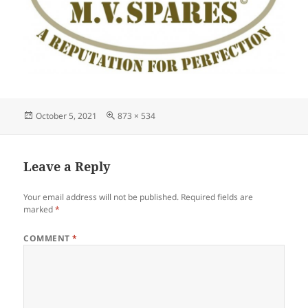
Posted
Full
October 5, 2021
873 × 534
on
size
Leave a Reply
Your email address will not be published.
Required fields are
marked
*
COMMENT
*