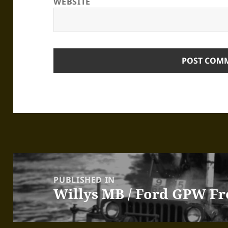
WEBSITE
Post
navigation
PUBLISHED IN
Willys MB / Ford GPW Fr