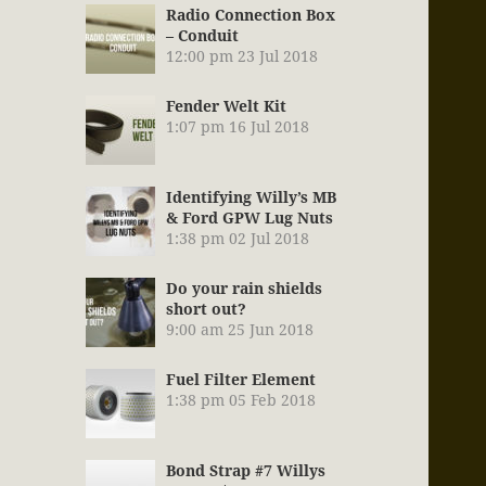
Radio Connection Box
– Conduit
12:00 pm
23 Jul 2018
Fender Welt Kit
1:07 pm
16 Jul 2018
Identifying Willy’s MB
& Ford GPW Lug Nuts
1:38 pm
02 Jul 2018
Do your rain shields
short out?
9:00 am
25 Jun 2018
Fuel Filter Element
1:38 pm
05 Feb 2018
Bond Strap #7 Willys