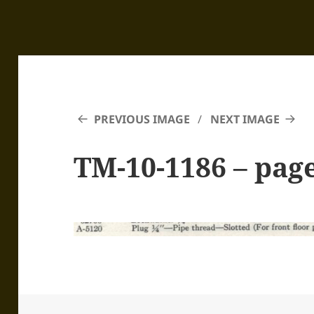
PREVIOUS IMAGE
NEXT IMAGE
TM-10-1186 – pag