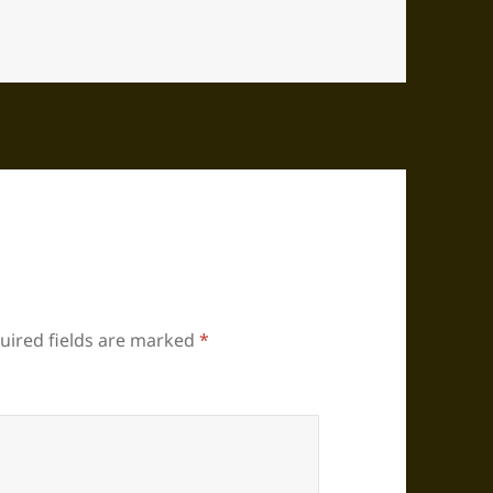
uired fields are marked
*