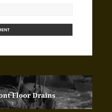
ont Floor Drains