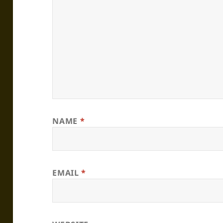
NAME
*
EMAIL
*