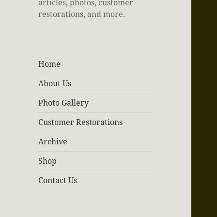
articles, photos, customer
restorations, and more.
Home
About Us
Photo Gallery
Customer Restorations
Archive
Shop
Contact Us