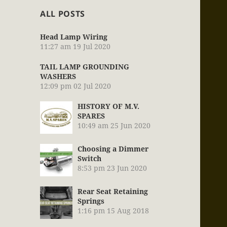
ALL POSTS
Head Lamp Wiring
11:27 am
19 Jul 2020
TAIL LAMP GROUNDING
WASHERS
12:09 pm
02 Jul 2020
HISTORY OF M.V.
SPARES
10:49 am
25 Jun 2020
Choosing a Dimmer
Switch
8:53 pm
23 Jun 2020
Rear Seat Retaining
Springs
1:16 pm
15 Aug 2018