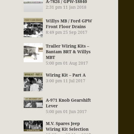
A-7826 / GPW-18840
2:31 pm
11 Jan 2018
Willys MB / Ford GPW
Front Floor Drains
8:49 pm
25 Sep 2017
Trailer Wiring Kits –
Bantam BRT & Willys
MBT
5:00 pm
01 Aug 2017
Wiring Kit – Part A
3:00 pm
11 Jul 2017
A-971 Knob Gearshift
Lever
5:00 pm
01 Jun 2017
M.V. Spares Jeep
Wiring Kit Selection