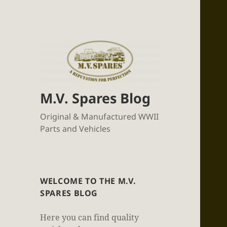
M.V. Spares Blog
Original & Manufactured WWII
Parts and Vehicles
WELCOME TO THE M.V.
SPARES BLOG
Here you can find quality