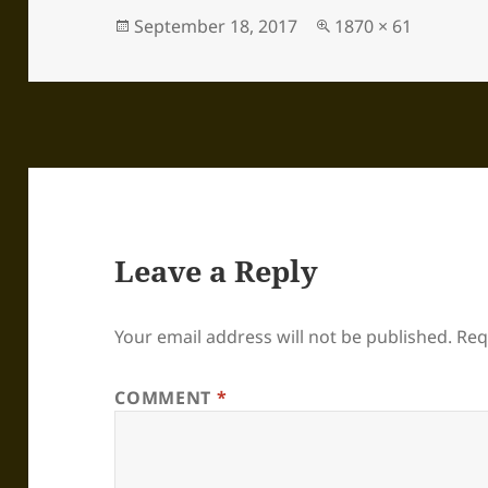
Posted
Full
September 18, 2017
1870 × 61
on
size
Leave a Reply
Your email address will not be published.
Req
COMMENT
*